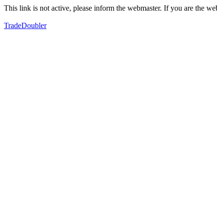
This link is not active, please inform the webmaster. If you are the 
TradeDoubler