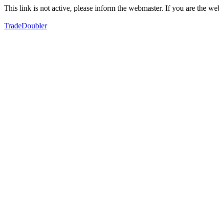
This link is not active, please inform the webmaster. If you are the 
TradeDoubler