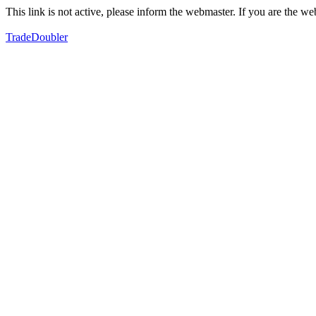
This link is not active, please inform the webmaster. If you are the 
TradeDoubler