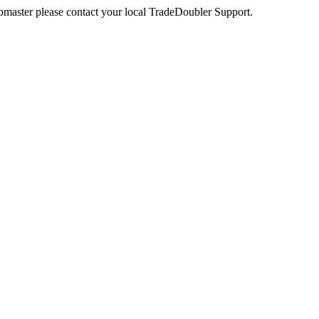
webmaster please contact your local TradeDoubler Support.