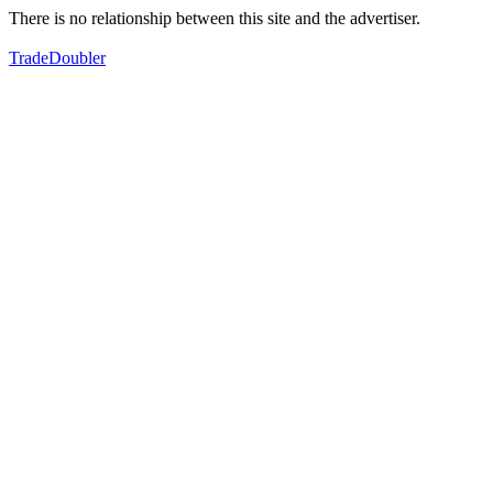
There is no relationship between this site and the advertiser.
TradeDoubler