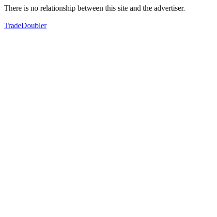
There is no relationship between this site and the advertiser.
TradeDoubler