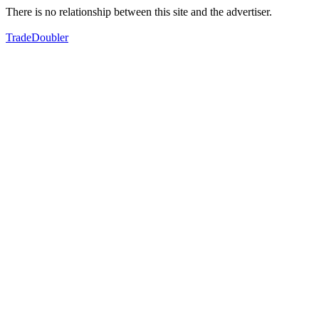
There is no relationship between this site and the advertiser.
TradeDoubler