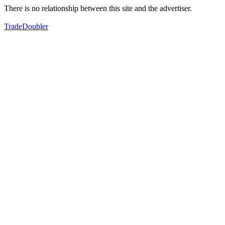
There is no relationship between this site and the advertiser.
TradeDoubler