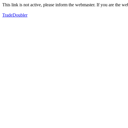
This link is not active, please inform the webmaster. If you are the 
TradeDoubler