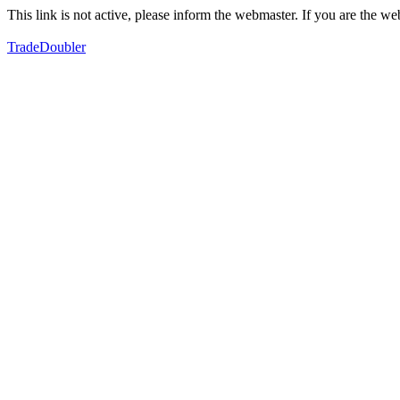
This link is not active, please inform the webmaster. If you are the 
TradeDoubler