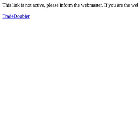
This link is not active, please inform the webmaster. If you are the 
TradeDoubler