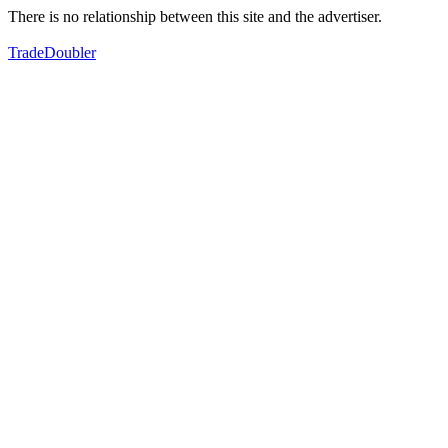
There is no relationship between this site and the advertiser.
TradeDoubler