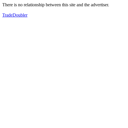
There is no relationship between this site and the advertiser.
TradeDoubler