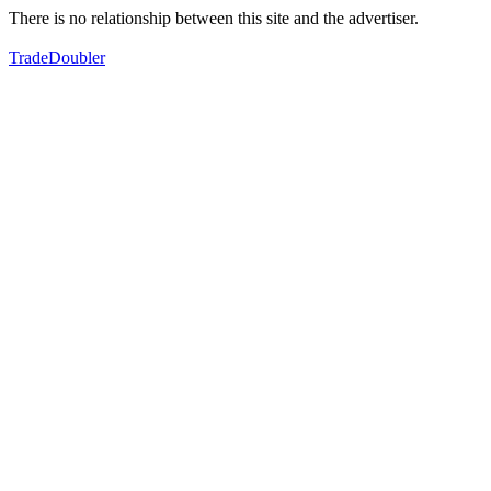
There is no relationship between this site and the advertiser.
TradeDoubler