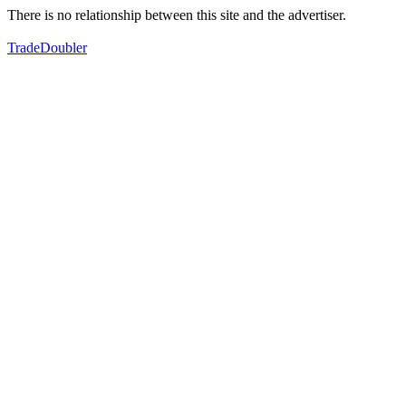
There is no relationship between this site and the advertiser.
TradeDoubler