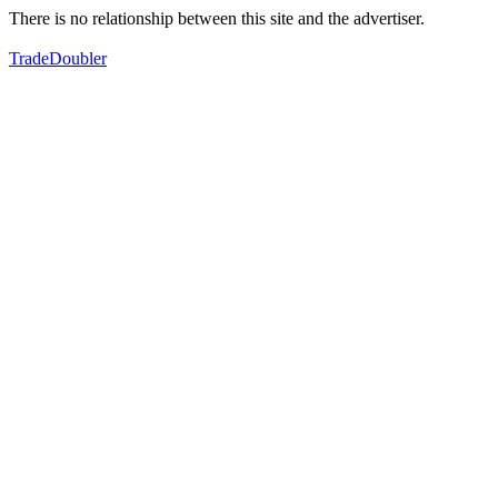
There is no relationship between this site and the advertiser.
TradeDoubler