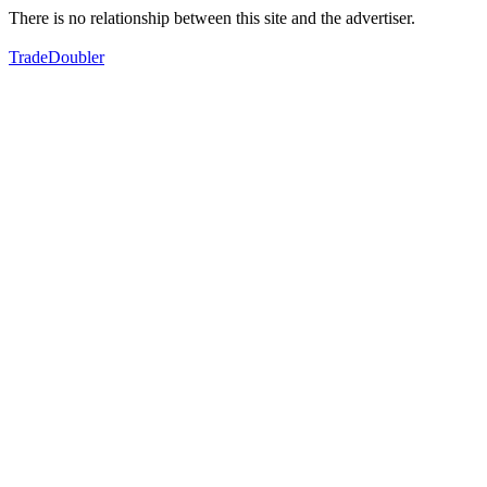
There is no relationship between this site and the advertiser.
TradeDoubler