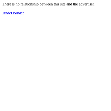
There is no relationship between this site and the advertiser.
TradeDoubler