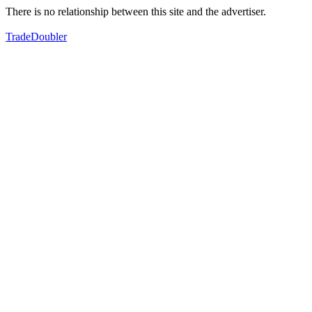
There is no relationship between this site and the advertiser.
TradeDoubler