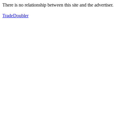
There is no relationship between this site and the advertiser.
TradeDoubler