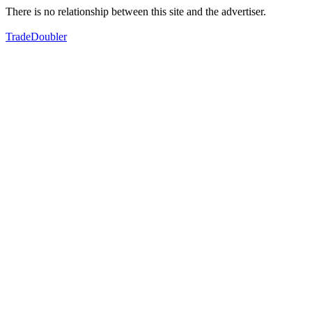
There is no relationship between this site and the advertiser.
TradeDoubler