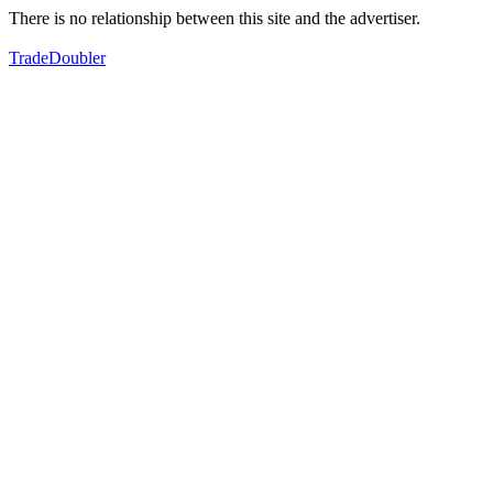
There is no relationship between this site and the advertiser.
TradeDoubler