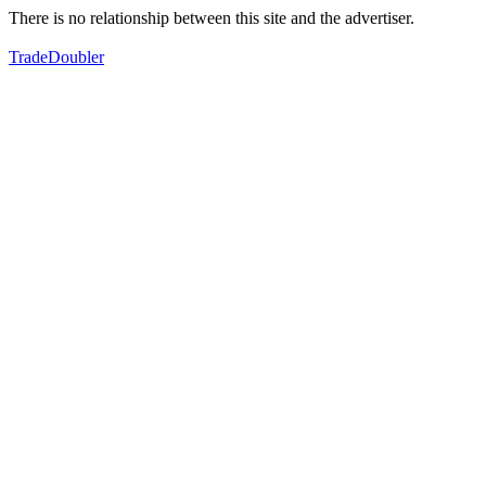
There is no relationship between this site and the advertiser.
TradeDoubler