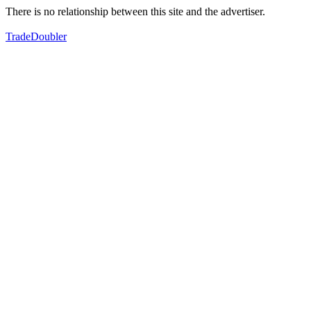
There is no relationship between this site and the advertiser.
TradeDoubler