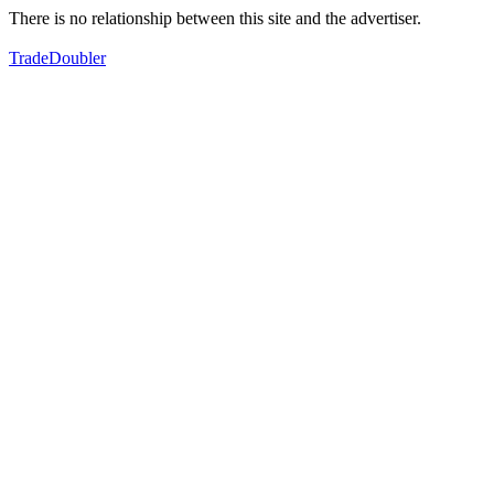
There is no relationship between this site and the advertiser.
TradeDoubler