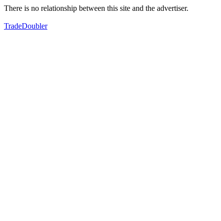
There is no relationship between this site and the advertiser.
TradeDoubler