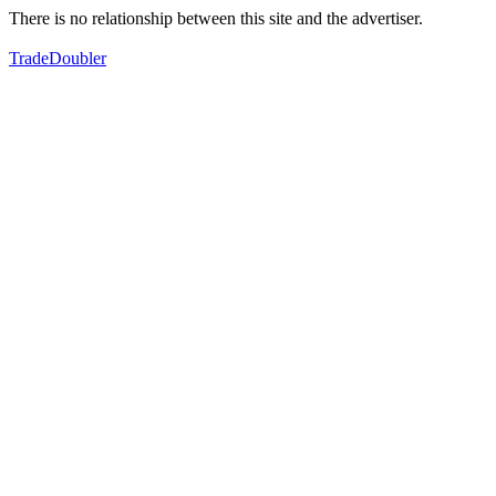
There is no relationship between this site and the advertiser.
TradeDoubler