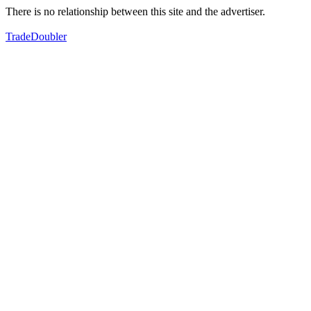
There is no relationship between this site and the advertiser.
TradeDoubler