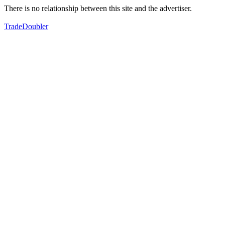
There is no relationship between this site and the advertiser.
TradeDoubler