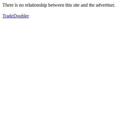
There is no relationship between this site and the advertiser.
TradeDoubler