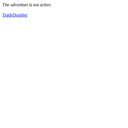
The advertiser is not active.
TradeDoubler