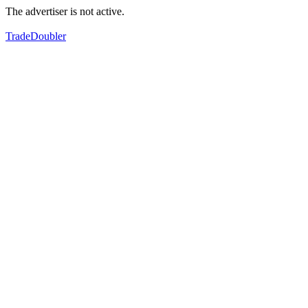
The advertiser is not active.
TradeDoubler