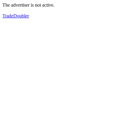
The advertiser is not active.
TradeDoubler