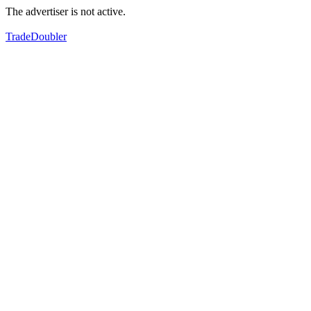
The advertiser is not active.
TradeDoubler