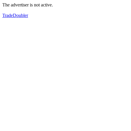
The advertiser is not active.
TradeDoubler