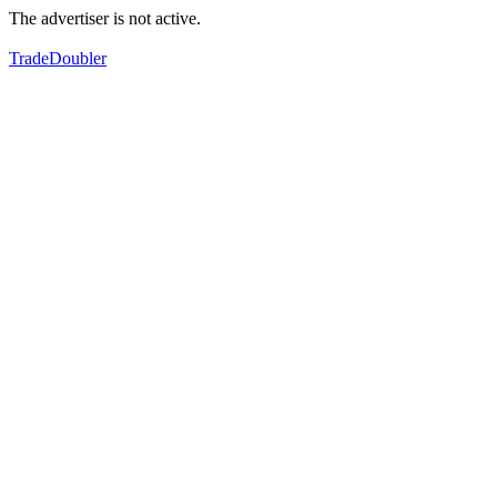
The advertiser is not active.
TradeDoubler