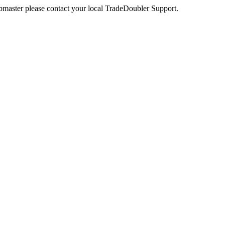
webmaster please contact your local TradeDoubler Support.