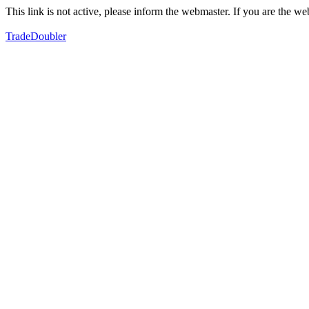
This link is not active, please inform the webmaster. If you are the 
TradeDoubler