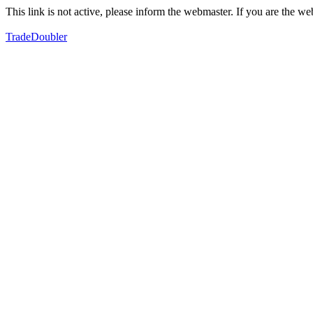
This link is not active, please inform the webmaster. If you are the 
TradeDoubler