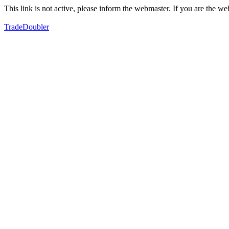
This link is not active, please inform the webmaster. If you are the 
TradeDoubler