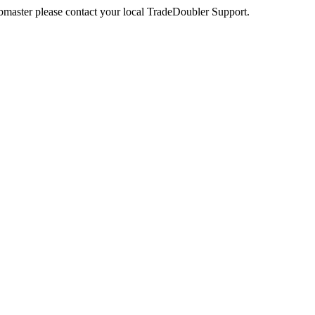
webmaster please contact your local TradeDoubler Support.