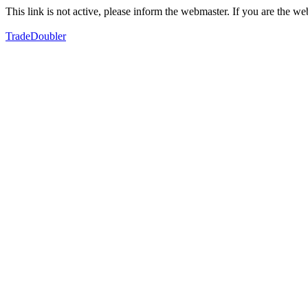
This link is not active, please inform the webmaster. If you are the 
TradeDoubler