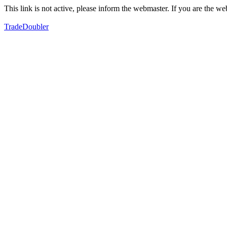
This link is not active, please inform the webmaster. If you are the 
TradeDoubler