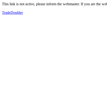
This link is not active, please inform the webmaster. If you are the 
TradeDoubler