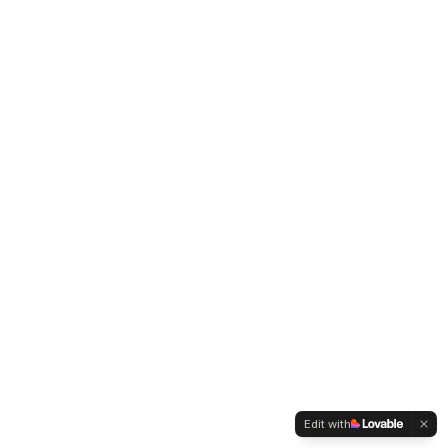
Edit with