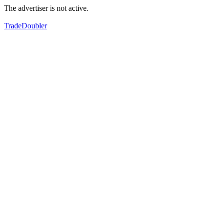
The advertiser is not active.
TradeDoubler