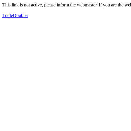
This link is not active, please inform the webmaster. If you are the 
TradeDoubler