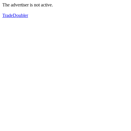
The advertiser is not active.
TradeDoubler