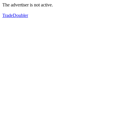
The advertiser is not active.
TradeDoubler