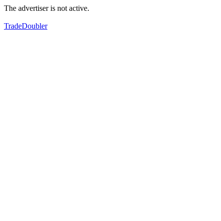
The advertiser is not active.
TradeDoubler