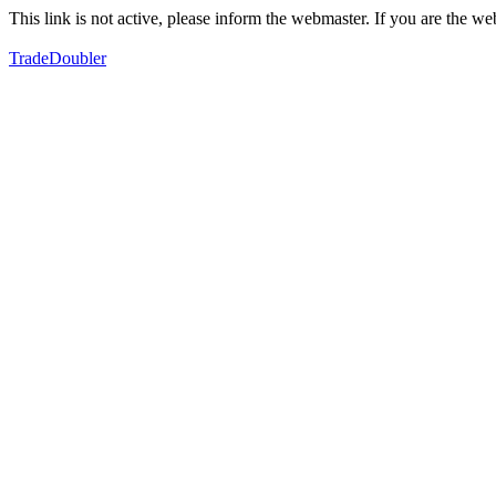
This link is not active, please inform the webmaster. If you are the 
TradeDoubler