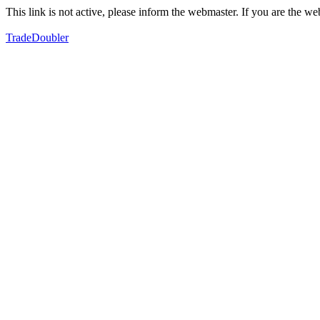
This link is not active, please inform the webmaster. If you are the 
TradeDoubler