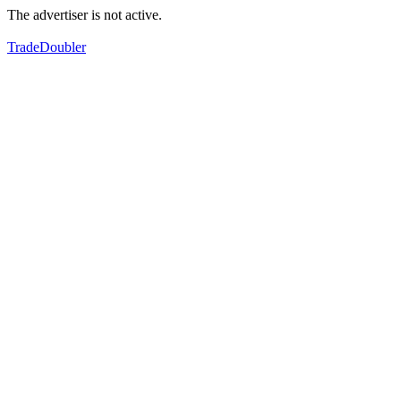
The advertiser is not active.
TradeDoubler